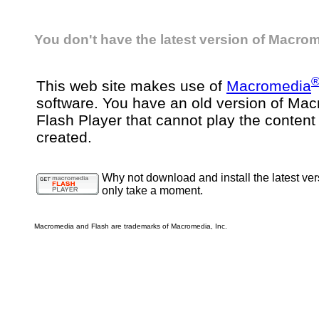
You don't have the latest version of Macrom
This web site makes use of
Macromedia
software. You have an old version of Ma
Flash Player that cannot play the content
created.
Why not download and install the latest ver
only take a moment.
Macromedia and Flash are trademarks of Macromedia, Inc.